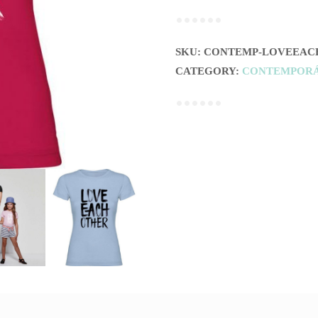
OTHER
(MUJER)
quantity
SKU:
CONTEMP-LOVEEAC
CATEGORY:
CONTEMPOR