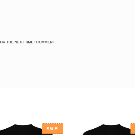
OR THE NEXT TIME I COMMENT.
SALE!