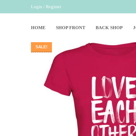
Login / Register
HOME
SHOP FRONT
BACK SHOP
SALE!