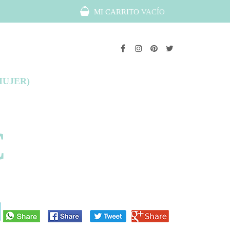
MI CARRITO
VACÍO
MUJER)
€