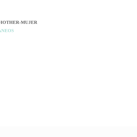
HOTHER-MUJER
ÁNEOS