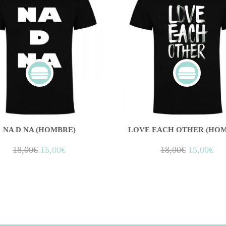
NA D NA (HOMBRE)
LOVE EACH OTHER (HOM
18,00
€
15,00
€
18,00
€
15,00
€