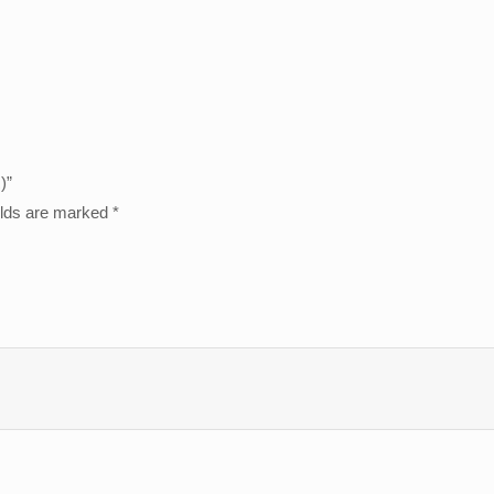
)”
elds are marked
*