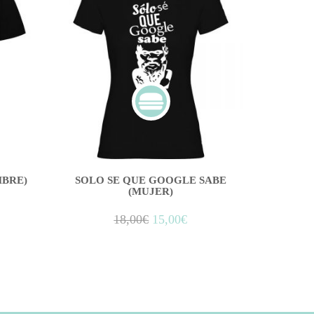
BRE)
SOLO SE QUE GOOGLE SABE
(MUJER)
18,00
€
15,00
€