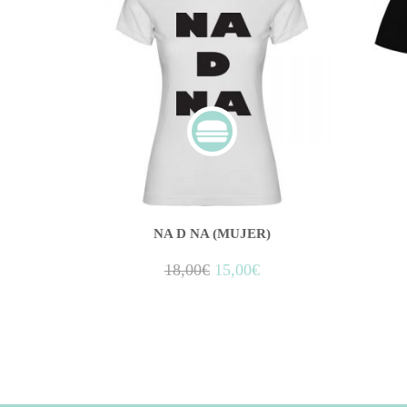
NA D NA (MUJER)
18,00
€
15,00
€