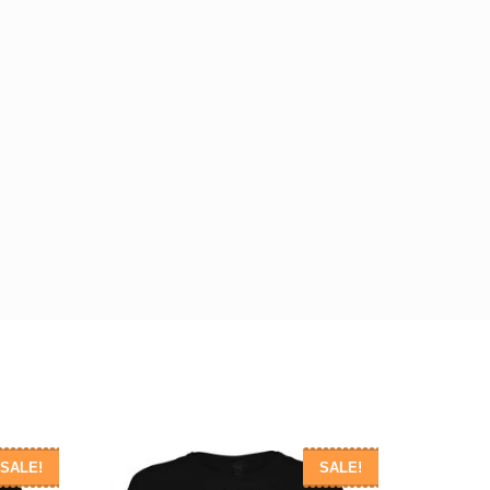
SALE!
SALE!