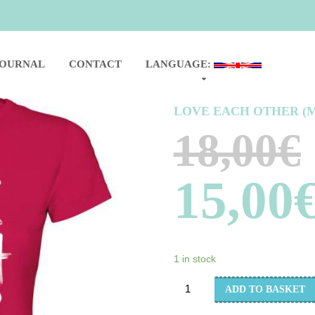
JOURNAL
CONTACT
LANGUAGE:
LOVE EACH OTHER (
18,00
€
15,00
1 in stock
LOVE
ADD TO BASKET
EACH