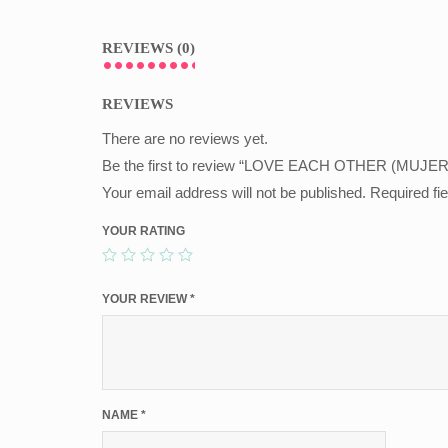
REVIEWS (0)
REVIEWS
There are no reviews yet.
Be the first to review “LOVE EACH OTHER (MUJER
Your email address will not be published.
Required fi
YOUR RATING
YOUR REVIEW
*
NAME
*