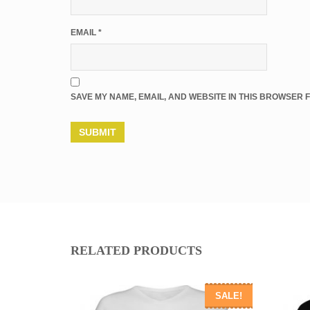
EMAIL
*
SAVE MY NAME, EMAIL, AND WEBSITE IN THIS BROWSER F
RELATED PRODUCTS
SALE!